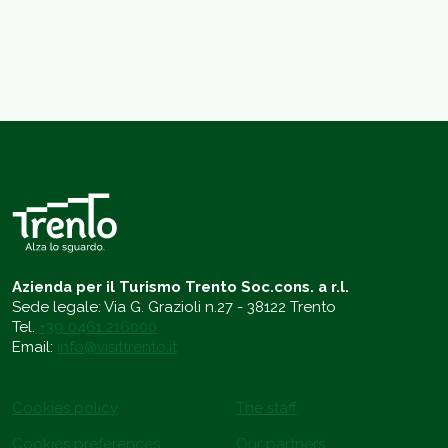
Azienda per il Turismo Trento Soc.cons. a r.l.
Sede legale: Via G. Grazioli n.27 - 38122 Trento
Tel.
+39 0461 216000
Email:
info@visittrento.it
Cookies policy
The staff
Cookies preferences
Our partners