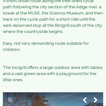
A short urban route along the tree-lined cycle
path following the city section of the Adige river, a
break at the MUSE, the Science Museum, and then
back on the cycle path for a short ride until the
well-deserved stop at the Bicigrill south of the city,
where the countryside begins.
Easy, not very demanding route suitable for
children.
The bicigrill offers a large outdoor area with tables
and a vast green area with a playground for the
little ones.
1
/
4