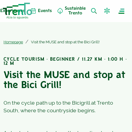
Sustainble
Experiences
Events
Trento
Homepage
Visit the MUSE and stop at the Bici Grill!
CYCLE TOURISM · BEGINNER / 11.27 KM · 1:00 H ·
12 M
Visit the MUSE and stop at
the Bici Grill!
On the cycle path up to the Bicigrill at Trento
South, where the countryside begins.