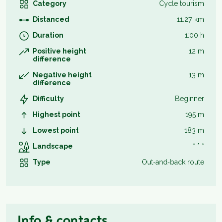
Category
Cycle tourism
Distanced
11.27 km
Duration
1:00 h
Positive height
12 m
difference
Negative height
13 m
difference
Difficulty
Beginner
Highest point
195 m
Lowest point
183 m
Landscape
* * *
Type
Out‑and‑back route