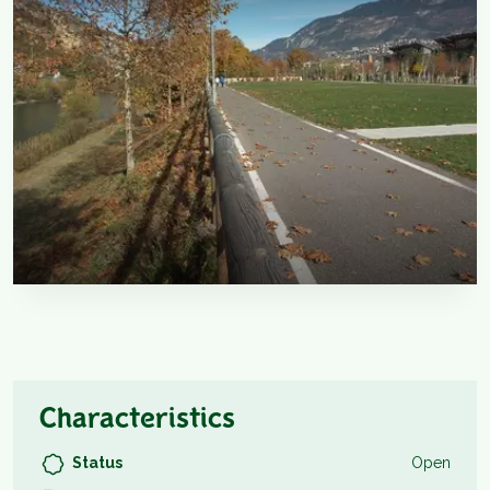
Characteristics
Status
Open