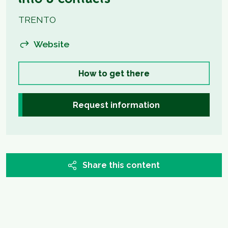
Info & contacts
TRENTO
Website
How to get there
Request information
Share this content