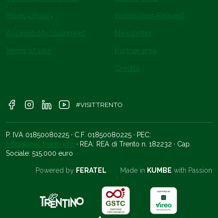
Privacy Policy
Information Request
Accessibility Statement
Newsletter
Terms of sale
Partner area
Credits
#VISITTRENTO
P. IVA 01850080225 · C.F. 01850080225 · PEC:
office@pec.trento.info
· REA: REA di Trento n. 182232 · Cap.
Sociale: 515.000 euro
Powered by
FERATEL
Made in
KUMBE
with Passion