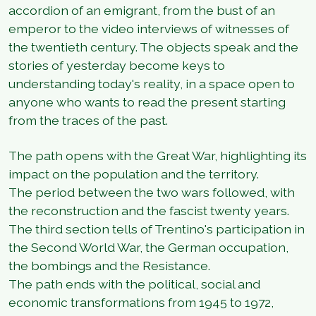
accordion of an emigrant, from the bust of an
emperor to the video interviews of witnesses of
the twentieth century. The objects speak and the
stories of yesterday become keys to
understanding today's reality, in a space open to
anyone who wants to read the present starting
from the traces of the past.
The path opens with the Great War, highlighting its
impact on the population and the territory.
The period between the two wars followed, with
the reconstruction and the fascist twenty years.
The third section tells of Trentino's participation in
the Second World War, the German occupation,
the bombings and the Resistance.
The path ends with the political, social and
economic transformations from 1945 to 1972,