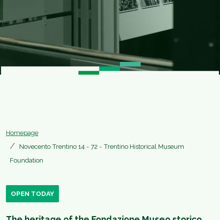
Homepage
Novecento Trentino 14 - 72 - Trentino Historical Museum
Foundation
OPEN TODAY
The heritage of the Fondazione Museo storico