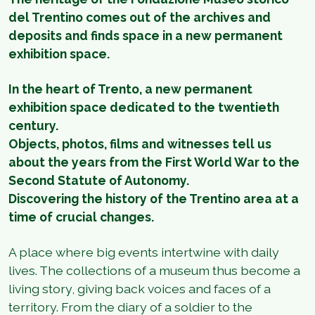
del Trentino comes out of the archives and
deposits and finds space in a new permanent
exhibition space.
In the heart of Trento, a new permanent
exhibition space dedicated to the twentieth
century.
Objects, photos, films and witnesses tell us
about the years from the First World War to the
Second Statute of Autonomy.
Discovering the history of the Trentino area at a
time of crucial changes.
A place where big events intertwine with daily
lives. The collections of a museum thus become a
living story, giving back voices and faces of a
territory. From the diary of a soldier to the