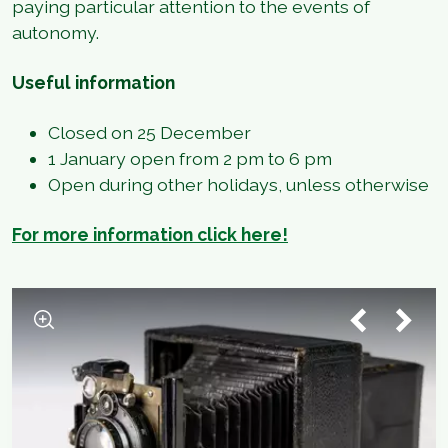
paying particular attention to the events of
autonomy.
Useful information
Closed on 25 December
1 January open from 2 pm to 6 pm
Open during other holidays, unless otherwise
For more information click here!
1
/
3