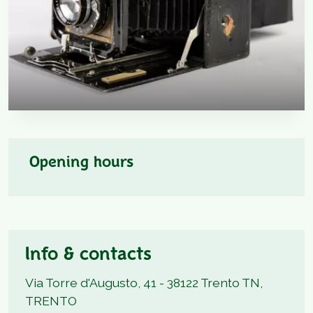
Opening hours
Info & contacts
Via Torre d'Augusto, 41 - 38122 Trento TN,
TRENTO