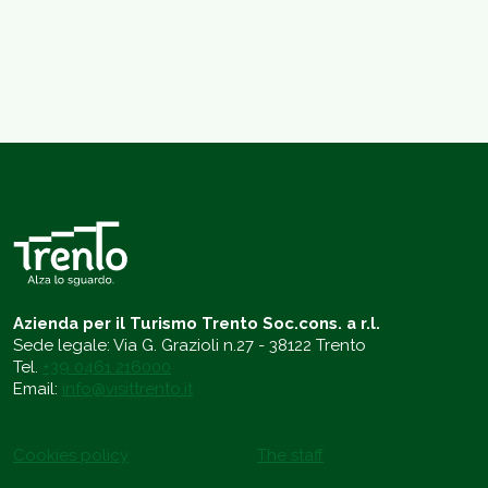
Azienda per il Turismo Trento Soc.cons. a r.l.
Sede legale: Via G. Grazioli n.27 - 38122 Trento
Tel.
+39 0461 216000
Email:
info@visittrento.it
Cookies policy
The staff