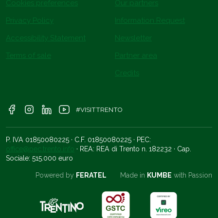
Cookies preferences
Our partners
Privacy Policy
Information Request
Accessibility Statement
Newsletter
Terms of sale
Partner area
Credits
#VISITTRENTO
P. IVA 01850080225 · C.F. 01850080225 · PEC:
office@pec.trento.info
· REA: REA di Trento n. 182232 · Cap.
Sociale: 515.000 euro
Powered by
FERATEL
Made in
KUMBE
with Passion