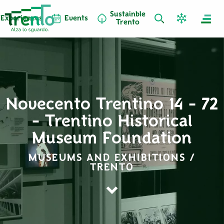
Sustainble
Experiences
Events
Trento
Novecento Trentino 14 - 72
- Trentino Historical
Museum Foundation
MUSEUMS AND EXHIBITIONS /
TRENTO