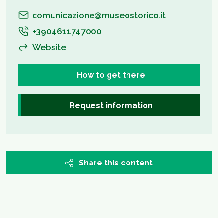
comunicazione@museostorico.it
+3904611747000
Website
How to get there
Request information
Share this content