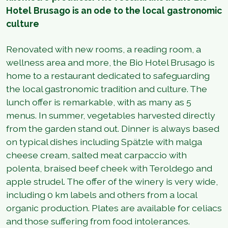
Hotel Brusago is an ode to the local gastronomic
culture
Renovated with new rooms, a reading room, a
wellness area and more, the Bio Hotel Brusago is
home to a restaurant dedicated to safeguarding
the local gastronomic tradition and culture. The
lunch offer is remarkable, with as many as 5
menus. In summer, vegetables harvested directly
from the garden stand out. Dinner is always based
on typical dishes including Spätzle with malga
cheese cream, salted meat carpaccio with
polenta, braised beef cheek with Teroldego and
apple strudel. The offer of the winery is very wide,
including 0 km labels and others from a local
organic production. Plates are available for celiacs
and those suffering from food intolerances.