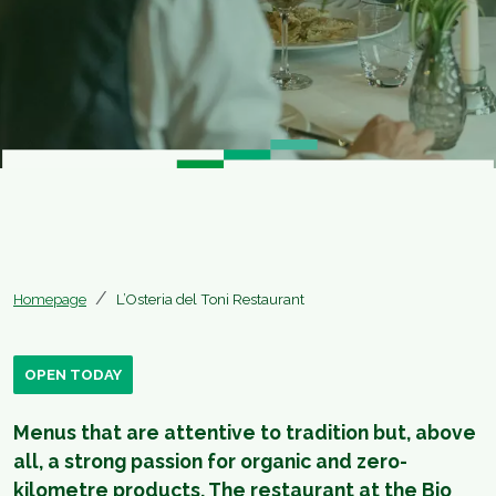
Homepage
L’Osteria del Toni Restaurant
OPEN TODAY
Menus that are attentive to tradition but, above
all, a strong passion for organic and zero-
kilometre products. The restaurant at the Bio