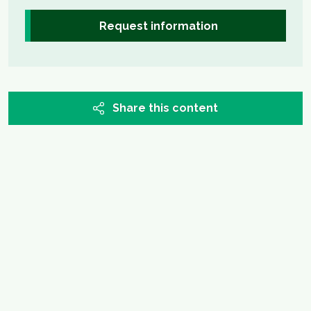
Request information
Share this content