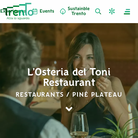
Sustainble
Experiences
Events
Trento
L’Osteria del Toni
Restaurant
RESTAURANTS / PINÉ PLATEAU