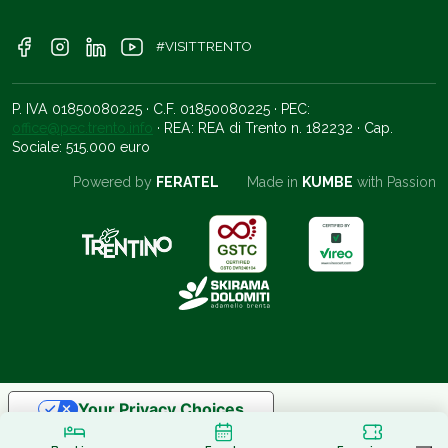
#VISITTRENTO
P. IVA 01850080225 · C.F. 01850080225 · PEC:
office@pec.trento.info
· REA: REA di Trento n. 182232 · Cap.
Sociale: 515.000 euro
Powered by
FERATEL
Made in
KUMBE
with Passion
Your Privacy Choices
Notice at collection