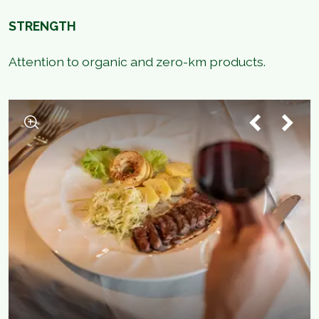
STRENGTH
Attention to organic and zero-km products.
1
/
2