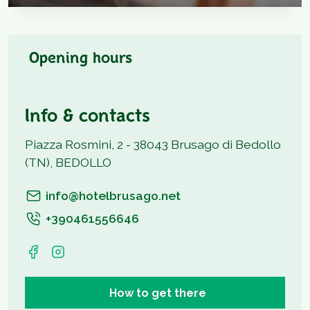
Opening hours
Info & contacts
Piazza Rosmini, 2 - 38043 Brusago di Bedollo
(TN), BEDOLLO
info@hotelbrusago.net
+390461556646
How to get there