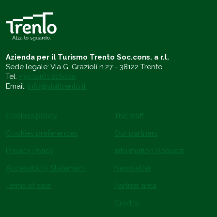
Azienda per il Turismo Trento Soc.cons. a r.l.
Sede legale: Via G. Grazioli n.27 - 38122 Trento
Tel.
+39 0461 216000
Email:
info@visittrento.it
Cookies policy
The staff
Cookies preferences
Our partners
Privacy Policy
Information Request
Accessibility Statement
Newsletter
Terms of sale
Partner area
Credits