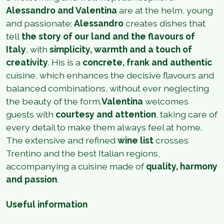
Alessandro and Valentina
are at the helm, young
and passionate:
Alessandro
creates dishes that
tell
the story of our land and the flavours of
Italy
, with
simplicity, warmth and a touch of
creativity
. His is a
concrete, frank and authentic
cuisine, which enhances the decisive flavours and
balanced combinations, without ever neglecting
the beauty of the form.
Valentina
welcomes
guests with
courtesy and attention
, taking care of
every detail to make them always feel at home.
The extensive and refined
wine list
crosses
Trentino and the best Italian regions,
accompanying a cuisine made of
quality, harmony
and passion
.
Useful information