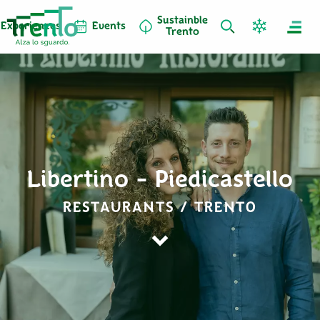
Sustainble
Experiences
Events
Trento
Libertino - Piedicastello
RESTAURANTS / TRENTO