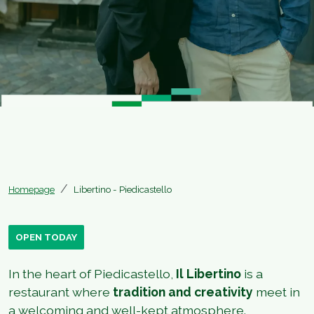
Homepage
Libertino - Piedicastello
OPEN TODAY
In the heart of Piedicastello,
Il Libertino
is a
restaurant where
tradition and creativity
meet in
a welcoming and well-kept atmosphere.