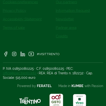
Cookies preferences
Our partners
Privacy Policy
Information Request
Accessibility Statement
Newsletter
Terms of sale
Partner area
Credits
#VISITTRENTO
P. IVA 01850080225 · C.F. 01850080225 · PEC:
office@pec.trento.info
· REA: REA di Trento n. 182232 · Cap.
Sociale: 515.000 euro
Powered by
FERATEL
Made in
KUMBE
with Passion