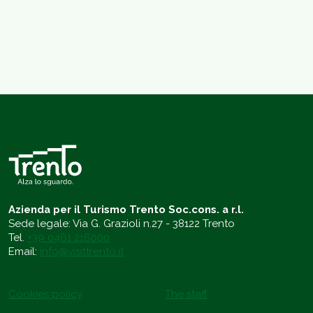
Azienda per il Turismo Trento Soc.cons. a r.l.
Sede legale: Via G. Grazioli n.27 - 38122 Trento
Tel.
+39 0461 216000
Email:
info@visittrento.it
Cookies policy
The staff