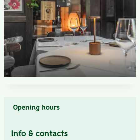
Opening hours
Info & contacts