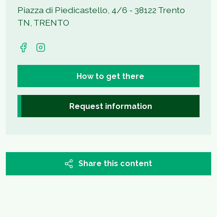
Piazza di Piedicastello, 4/6 - 38122 Trento
TN, TRENTO
How to get there
Request information
Share this content