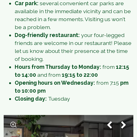
Car park:
several convenient car parks are
available in the immediate vicinity and can be
reached in a few moments. Visiting us won't
be a problem.
Dog-friendly restaurant:
your four-legged
friends are welcome in our restaurant! Please
let us know about their presence at the time
of booking.
Hours from Thursday to Monday:
from
12:15
to 14:00
and from
19:15 to 22:00
Opening hours on Wednesday:
from 7:15
pm
to 10:00 pm
Closing day:
Tuesday
1
/
5