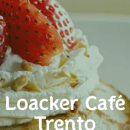
Loacker Café
Trento