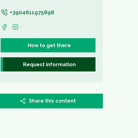
+3904611975898
How to get there
Request information
Share this content