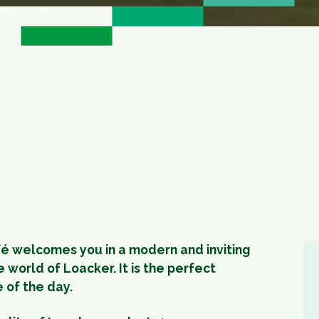
fé welcomes you in a modern and inviting
 world of Loacker. It is the perfect
e of the day.