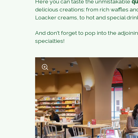
Here you can taste the unmistakable
qu
delicious creations: from rich waffles an
Loacker creams, to hot and special drin
And don't forget to pop into the adjoini
specialties!