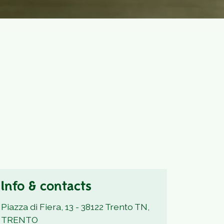
Info & contacts
Piazza di Fiera, 13 - 38122 Trento TN,
TRENTO