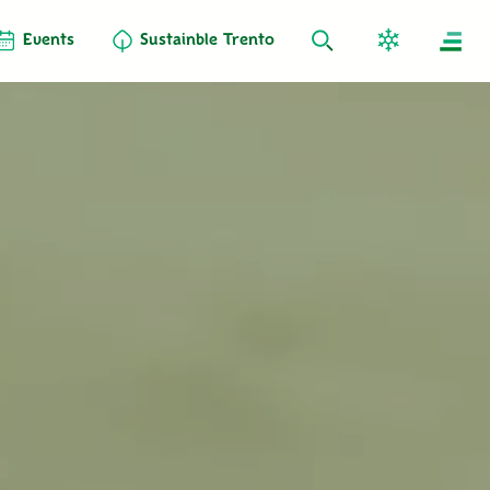
Events
Sustainble Trento