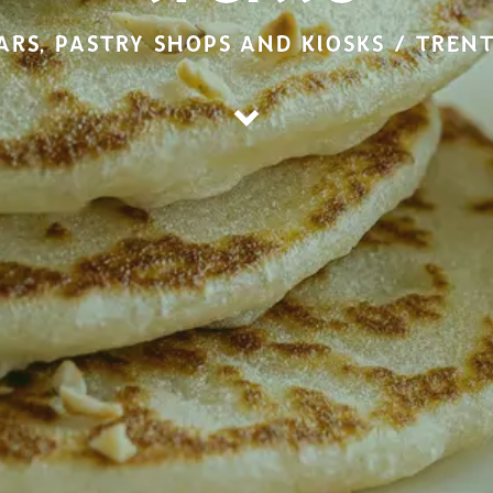
ARS, PASTRY SHOPS AND KIOSKS / TREN