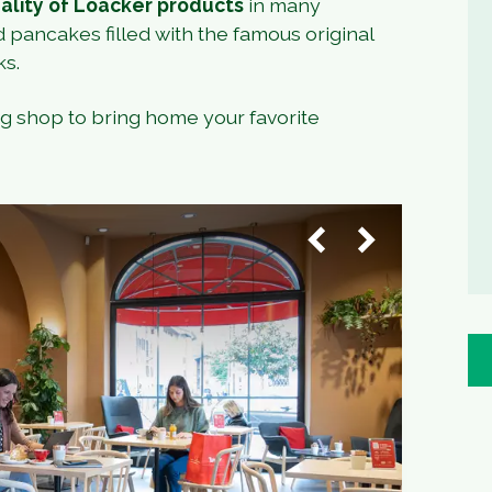
ality of Loacker products
in many
d pancakes filled with the famous original
ks.
ng shop to bring home your favorite
1
/
4