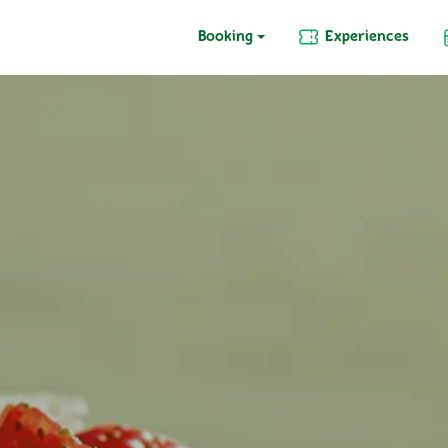
Booking
Experiences