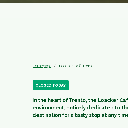
Homepage
Loacker Café Trento
CLOSED TODAY
In the heart of Trento, the Loacker Ca
environment, entirely dedicated to the
destination for a tasty stop at any tim