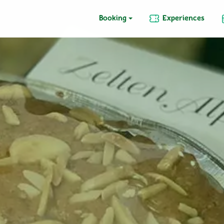
Booking
Experiences