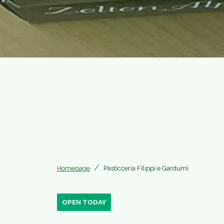
Homepage
Pasticceria Filippi e Gardumi
OPEN TODAY