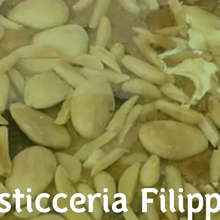
sticceria Filipp