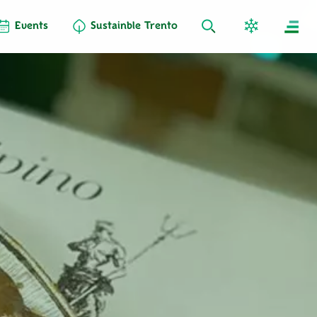
Events
Sustainble Trento