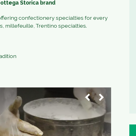
Bottega Storica brand
ffering confectionery specialties for every
 millefeuille, Trentino specialties.
adition
1
/
3