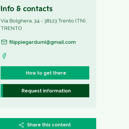
Info & contacts
Via Bolghera, 34 - 38123 Trento (TN),
TRENTO
filippiegardumi@gmail.com
How to get there
Request information
Share this content