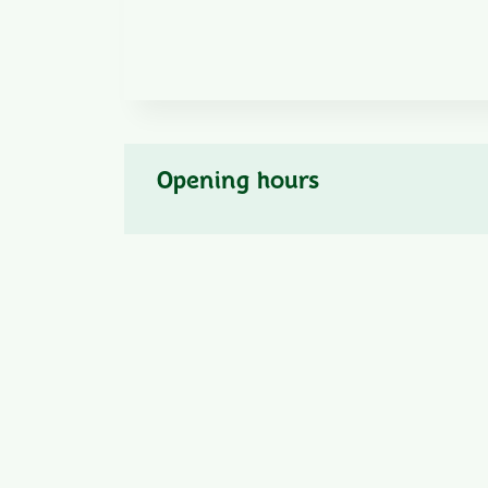
Opening hours