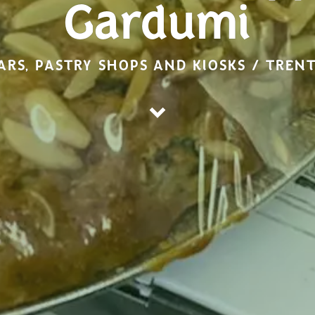
Gardumi
ARS, PASTRY SHOPS AND KIOSKS / TREN