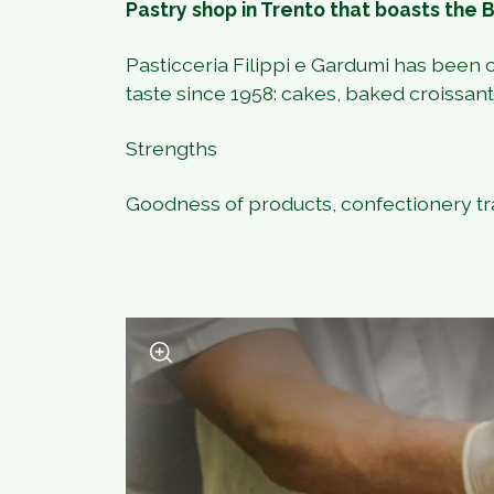
Pastry shop in Trento that boasts the 
Pasticceria Filippi e Gardumi has been o
taste since 1958: cakes, baked croissants,
Strengths
Goodness of products, confectionery tr