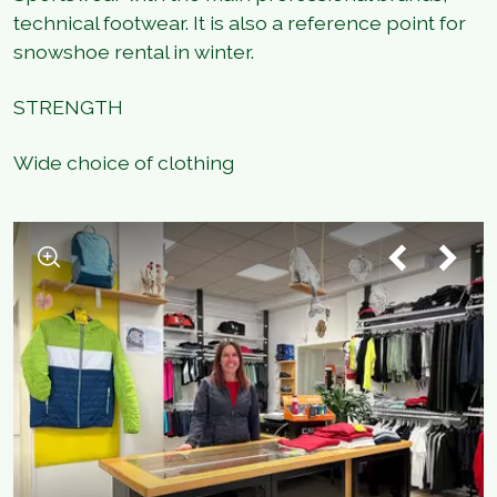
technical footwear. It is also a reference point for
snowshoe rental in winter.
STRENGTH
Wide choice of clothing
1
/
4