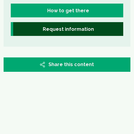
How to get there
Request information
Share this content