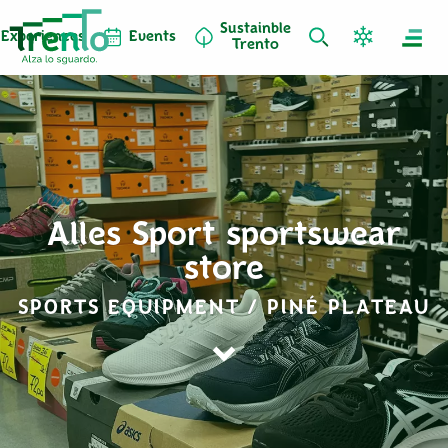
Sustainble
Experiences
Events
Trento
Alles Sport sportswear
store
SPORTS EQUIPMENT / PINÉ PLATEAU