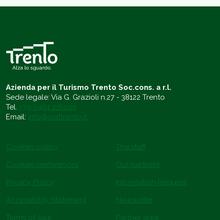
Azienda per il Turismo Trento Soc.cons. a r.l.
Sede legale: Via G. Grazioli n.27 - 38122 Trento
Tel.
+39 0461 216000
Email:
info@visittrento.it
Cookies policy
The staff
Cookies preferences
Our partners
Privacy Policy
Information Request
Accessibility Statement
Newsletter
Terms of sale
Partner area