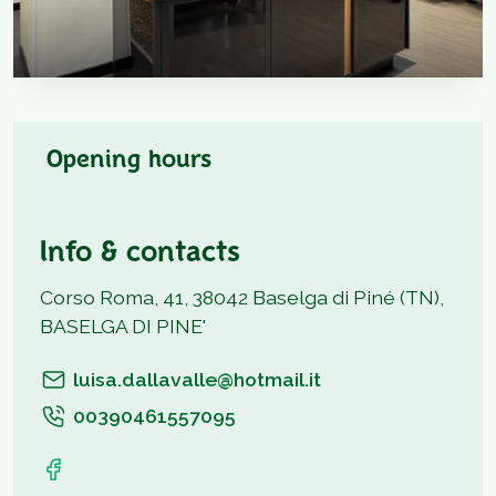
Opening hours
Info & contacts
Corso Roma, 41, 38042 Baselga di Piné (TN),
BASELGA DI PINE'
luisa.dallavalle@hotmail.it
00390461557095