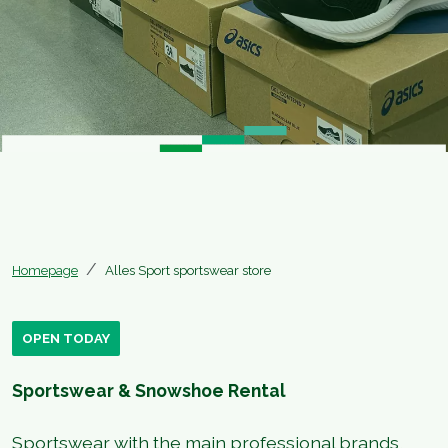
Homepage
Alles Sport sportswear store
OPEN TODAY
Sportswear & Snowshoe Rental
Sportswear with the main professional brands,