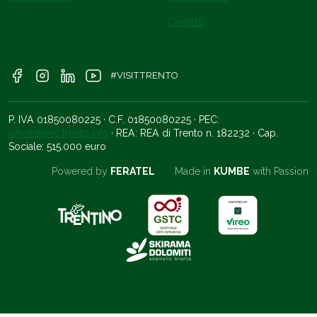
Credits
#VISITTRENTO
P. IVA 01850080225 · C.F. 01850080225 · PEC:
office@pec.trento.info
· REA: REA di Trento n. 182232 · Cap.
Sociale: 515.000 euro
Powered by
FERATEL
Made in
KUMBE
with Passion