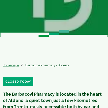
Homepage
Barbacovi Pharmacy - Aldeno
CLOSED TODAY
The Barbacovi Pharmacy is located in the heart
of Aldeno, a quiet town just a few kilometres
from Trento, easily accessible both by car and