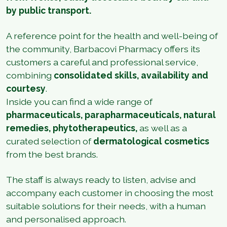
by public transport.
A reference point for the health and well-being of
the community, Barbacovi Pharmacy offers its
customers a careful and professional service,
combining
consolidated skills, availability and
courtesy
.
Inside you can find a wide range of
pharmaceuticals, parapharmaceuticals, natural
remedies, phytotherapeutics,
as well as a
curated selection of
dermatological cosmetics
from the best brands.
The staff is always ready to listen, advise and
accompany each customer in choosing the most
suitable solutions for their needs, with a human
and personalised approach.