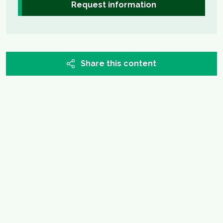
Request information
Share this content