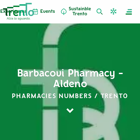
Sustainble
Experiences
Events
Trento
Barbacovi Pharmacy -
Aldeno
PHARMACIES NUMBERS / TRENTO