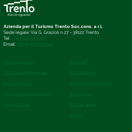
Azienda per il Turismo Trento Soc.cons. a r.l.
Sede legale: Via G. Grazioli n.27 - 38122 Trento
Tel.
+39 0461 216000
Email:
info@visittrento.it
Cookies policy
The staff
Cookies preferences
Our partners
Privacy Policy
Information Request
Accessibility Statement
Newsletter
Terms of sale
Partner area
Credits