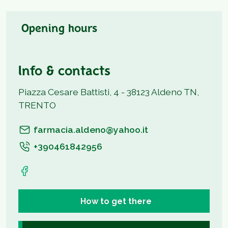
Opening hours
Info & contacts
Piazza Cesare Battisti, 4 - 38123 Aldeno TN,
TRENTO
farmacia.aldeno@yahoo.it
+390461842956
How to get there