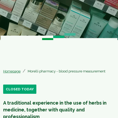
Homepage
Morelli pharmacy - blood pressure measurement
CLOSED TODAY
A traditional experience in the use of herbs in
medicine, together with quality and
professionalism