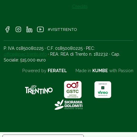
Credits
#VISITTRENTO
P. IVA 01850080225 · C.F. 01850080225 · PEC:
office@pec.trento.info
· REA: REA di Trento n. 182232 · Cap.
Sociale: 515.000 euro
Powered by
FERATEL
Made in
KUMBE
with Passion