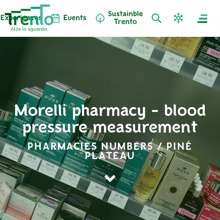
Sustainble
Experiences
Events
Trento
Morelli pharmacy - blood
pressure measurement
PHARMACIES NUMBERS / PINÉ
PLATEAU