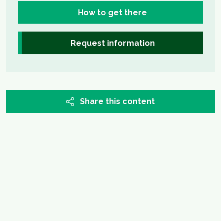
How to get there
Request information
Share this content