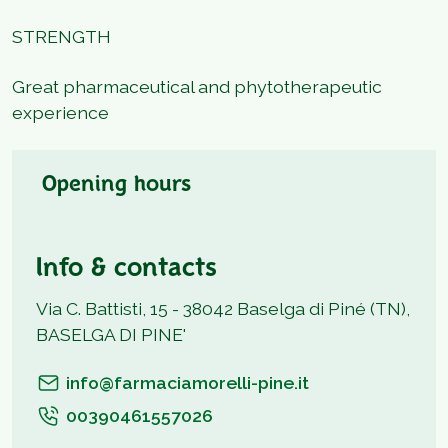
STRENGTH
Great pharmaceutical and phytotherapeutic
experience
Opening hours
Info & contacts
Via C. Battisti, 15 - 38042 Baselga di Piné (TN),
BASELGA DI PINE'
info@farmaciamorelli-pine.it
00390461557026