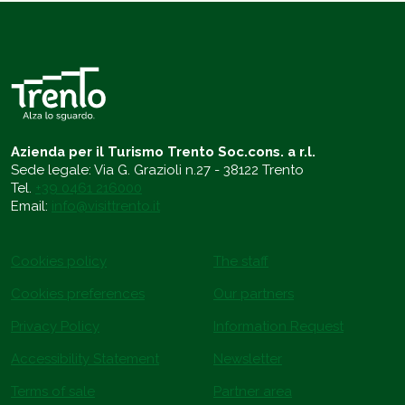
Azienda per il Turismo Trento Soc.cons. a r.l.
Sede legale: Via G. Grazioli n.27 - 38122 Trento
Tel.
+39 0461 216000
Email:
info@visittrento.it
Cookies policy
The staff
Cookies preferences
Our partners
Privacy Policy
Information Request
Accessibility Statement
Newsletter
Terms of sale
Partner area