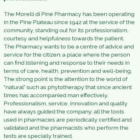
The Morelli di Pinè Pharmacy has been operating
in the Pine Plateau since 1942 at the service of the
community, standing out for its professionalism,
courtesy and helpfulness towards the patient.
The Pharmacy wants to be a centre of advice and
service for the citizen: a place where the person
can find listening and response to their needs in
terms of care, health, prevention and well-being.
The strong point is the attention to the world of
"natural" such as phytotherapy that since ancient
times has accompanied man effectively.
Professionalism, service, innovation and quality
have always guided the company: all the tools
used in pharmacies are periodically certified and
validated and the pharmacists who perform the
tests are specially trained.