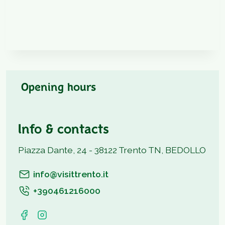
Opening hours
Info & contacts
Piazza Dante, 24 - 38122 Trento TN, BEDOLLO
info@visittrento.it
+390461216000