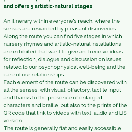
and offers 5 artistic-natural stages
An itinerary within everyone's reach, where the
senses are rewarded by pleasant discoveries.
Along the route you can find five stages in which
nursery rhymes and artistic-natural installations
are exhibited that want to give and receive ideas
for reflection, dialogue and discussion on issues
related to our psychophysical well-being and the
care of our relationships.
Each element of the route can be discovered with
all the senses, with visual, olfactory, tactile input
and thanks to the presence of enlarged
characters and braille, but also to the prints of the
QR code that link to videos with text, audio and LIS
version.
The route is generally flat and easily accessible