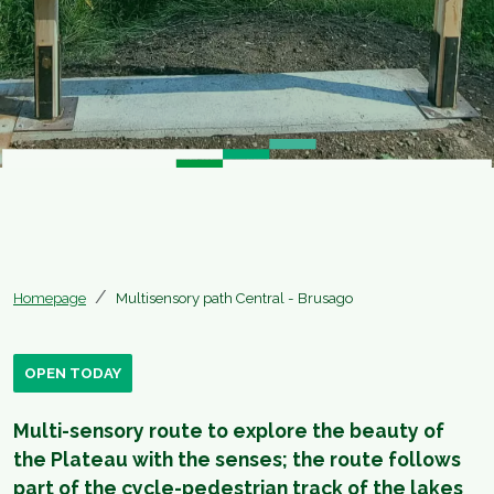
Homepage
Multisensory path Central - Brusago
OPEN TODAY
Multi-sensory route to explore the beauty of
the Plateau with the senses; the route follows
part of the cycle-pedestrian track of the lakes