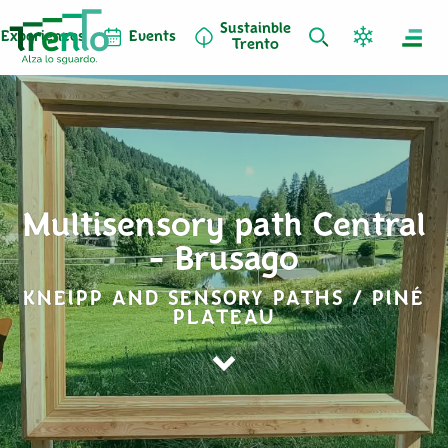
Sustainble
Experiences
Events
Trento
Multisensory path Central
- Brusago
KNEIPP AND SENSORY PATHS / PINÉ
PLATEAU