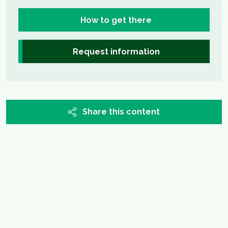
How to get there
Request information
Share this content