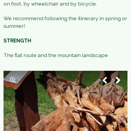
on foot, by wheelchair and by bicycle.
We recommend following the itinerary in spring or
summer!
STRENGTH
The flat route and the mountain landscape
1
/
2