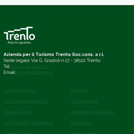
Azienda per il Turismo Trento Soc.cons. a r.l.
Sede legale: Via G. Grazioli n.27 - 38122 Trento
Tel.
+39 0461 216000
Email:
info@visittrento.it
Cookies policy
The staff
Cookies preferences
Our partners
Privacy Policy
Information Request
Accessibility Statement
Newsletter
Terms of sale
Partner area