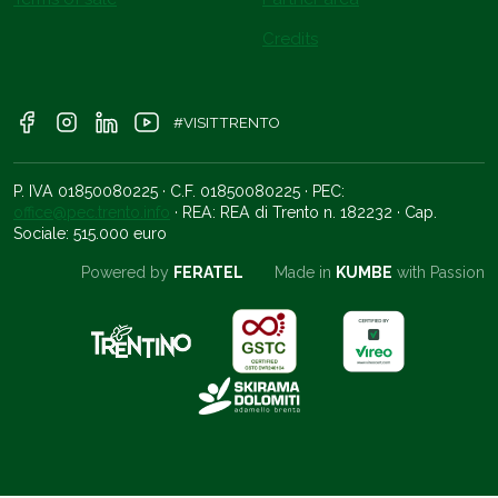
Credits
#VISITTRENTO
P. IVA 01850080225 · C.F. 01850080225 · PEC:
office@pec.trento.info
· REA: REA di Trento n. 182232 · Cap.
Sociale: 515.000 euro
Powered by
FERATEL
Made in
KUMBE
with Passion