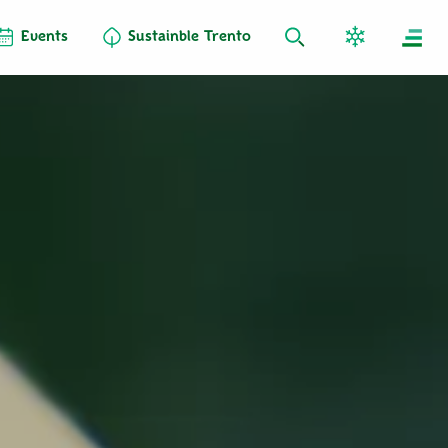
Events
Sustainble Trento