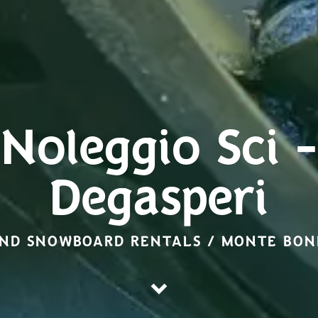
Noleggio Sci -
Degasperi
AND SNOWBOARD RENTALS / MONTE BO