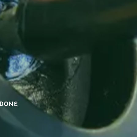
NDONE