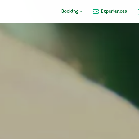
Booking
Experiences