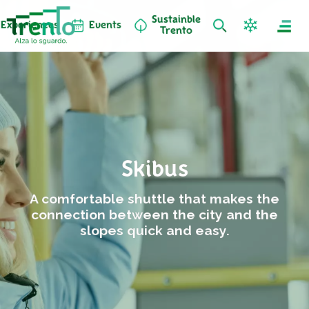
Sustainble
Experiences
Events
Trento
Skibus
A comfortable shuttle that makes the
connection between the city and the
slopes quick and easy.