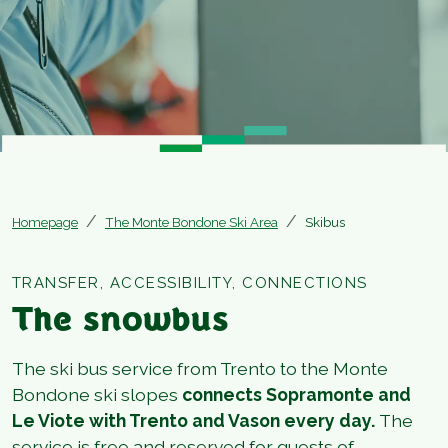
Homepage
The Monte Bondone Ski Area
Skibus
TRANSFER, ACCESSIBILITY, CONNECTIONS
The snowbus
The ski bus service from Trento to the Monte
Bondone ski slopes
connects Sopramonte and
Le Viote with Trento and Vason every day.
The
service is free and reserved for guests of