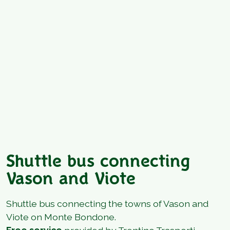
Shuttle bus connecting
Vason and Viote
Shuttle bus connecting the towns of Vason and
Viote on Monte Bondone.