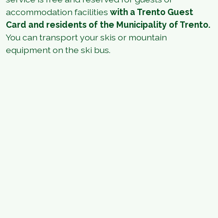
accommodation facilities
with a Trento Guest
Card and residents of the Municipality of Trento.
You can transport your skis or mountain
equipment on the ski bus.