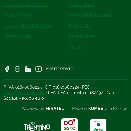
Cookies preferences
Our partners
Privacy Policy
Information Request
Accessibility Statement
Newsletter
Terms of sale
Partner area
Credits
#VISITTRENTO
P. IVA 01850080225 · C.F. 01850080225 · PEC:
office@pec.trento.info
· REA: REA di Trento n. 182232 · Cap.
Sociale: 515.000 euro
Powered by
FERATEL
Made in
KUMBE
with Passion