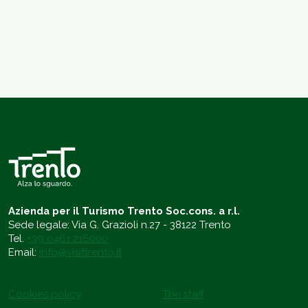
Azienda per il Turismo Trento Soc.cons. a r.l.
Sede legale: Via G. Grazioli n.27 - 38122 Trento
Tel.
+39 0461 216000
Email:
info@visittrento.it
Cookies policy
The staff