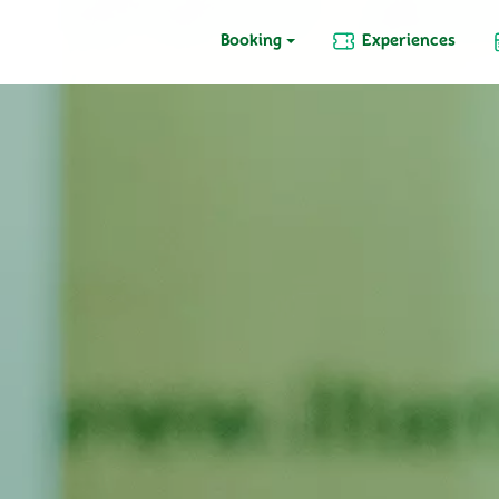
Booking
Experiences