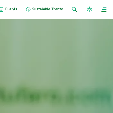
Events
Sustainble Trento