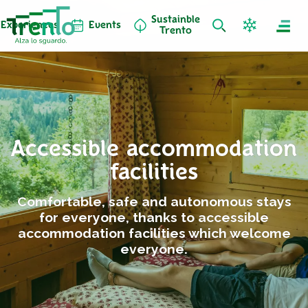
Sustainble
Experiences
Events
Trento
Accessible accommodation
facilities
Comfortable, safe and autonomous stays
for everyone, thanks to accessible
accommodation facilities which welcome
everyone.