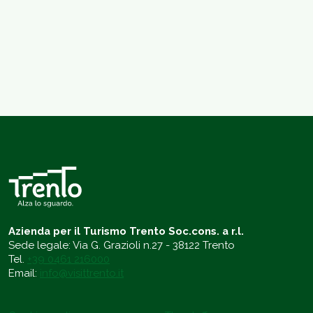
Azienda per il Turismo Trento Soc.cons. a r.l.
Sede legale: Via G. Grazioli n.27 - 38122 Trento
Tel.
+39 0461 216000
Email:
info@visittrento.it