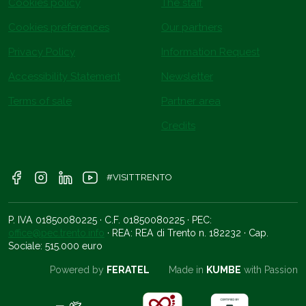
Cookies policy
The staff
Cookies preferences
Our partners
Privacy Policy
Information Request
Accessibility Statement
Newsletter
Terms of sale
Partner area
Credits
#VISITTRENTO
P. IVA 01850080225 · C.F. 01850080225 · PEC:
office@pec.trento.info
· REA: REA di Trento n. 182232 · Cap.
Sociale: 515.000 euro
Powered by
FERATEL
Made in
KUMBE
with Passion