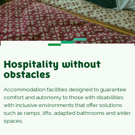
Hospitality without
obstacles
Accommodation facilities designed to guarantee
comfort and autonomy to those with disabilities,
with inclusive environments that offer solutions
such as ramps, lifts, adapted bathrooms and wider
spaces.