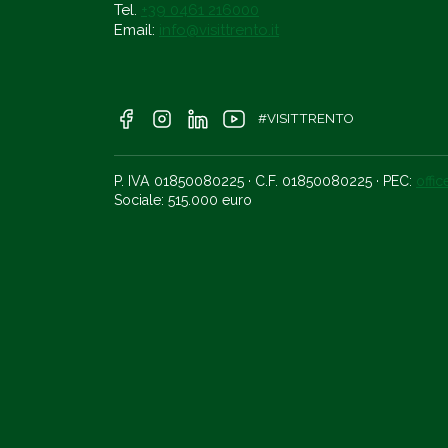
Tel.
+39 0461 216000
Email:
info@visittrento.it
#VISITTRENTO
P. IVA 01850080225 · C.F. 01850080225 · PEC:
offi
Sociale: 515.000 euro