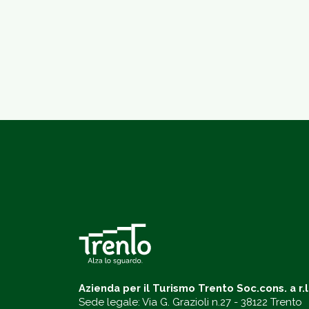
Azienda per il Turismo Trento Soc.cons. a r.l
Sede legale: Via G. Grazioli n.27 - 38122 Trento