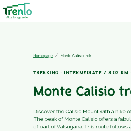
Homepage
Monte Calisio trek
TREKKING · INTERMEDIATE / 8.02 KM ·
Monte Calisio t
Discover the Calisio Mount with a hike o
The peak of Monte Calisio offers a fabu
of part of Valsugana. This route follows 