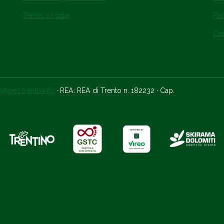
Terms of sale
Par
Cre
ce@pec.trento.info
· REA: REA di Trento n. 182232 · Cap.