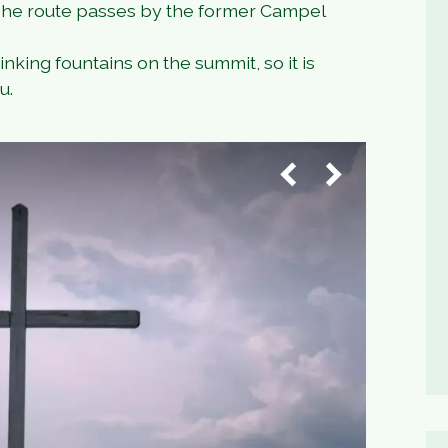
 The route passes by the former Campel
nking fountains on the summit, so it is
u.
1
/
4