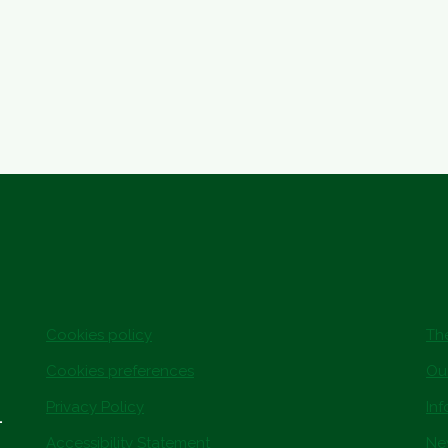
Cookies policy
The
Cookies preferences
Ou
Privacy Policy
In
.
Accessibility Statement
Ne