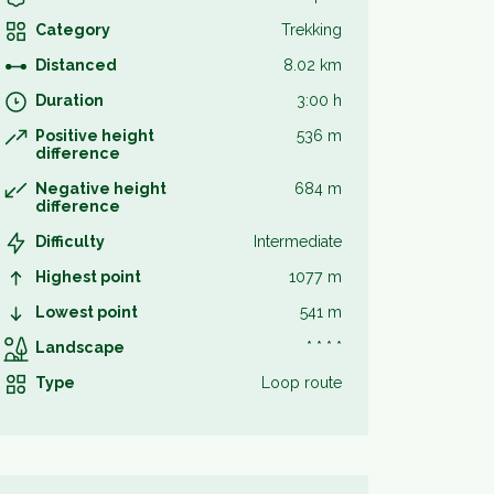
Category
Trekking
Distanced
8.02 km
Duration
3:00 h
Positive height
536 m
difference
Negative height
684 m
difference
Difficulty
Intermediate
Highest point
1077 m
Lowest point
541 m
Landscape
* * * *
Type
Loop route