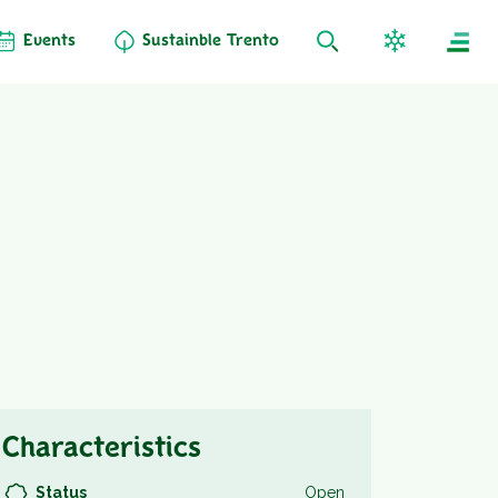
Events
Sustainble Trento
Characteristics
Status
Open