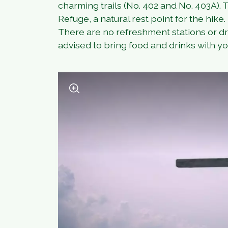
charming trails (No. 402 and No. 403A).
Refuge, a natural rest point for the hike.
There are no refreshment stations or dri
advised to bring food and drinks with yo