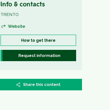
Info & contacts
TRENTO
Website
How to get there
Request information
Share this content