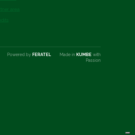
tner area
dits
Powered by
FERATEL
Made in
KUMBE
with
Passion