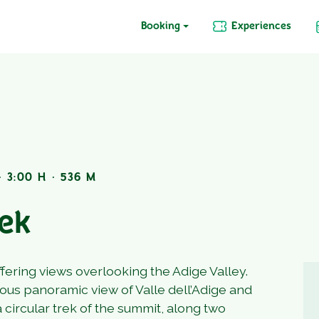
Booking
Experiences
 3:00 H · 536 M
rek
ffering views overlooking the Adige Valley.
lous panoramic view of Valle dell’Adige and
a circular trek of the summit, along two