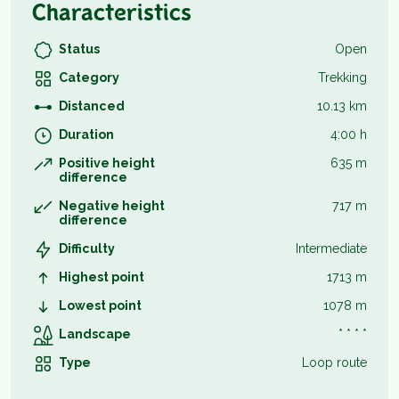
Characteristics
Status
Open
Category
Trekking
Distanced
10.13 km
Duration
4:00 h
Positive height
635 m
difference
Negative height
717 m
difference
Difficulty
Intermediate
Highest point
1713 m
Lowest point
1078 m
Landscape
* * * *
Type
Loop route