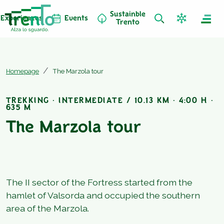
Sustainble
Experiences
Events
Trento
Homepage
The Marzola tour
TREKKING · INTERMEDIATE / 10.13 KM · 4:00 H ·
635 M
The Marzola tour
The II sector of the Fortress started from the
hamlet of Valsorda and occupied the southern
area of the Marzola.