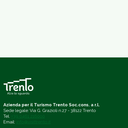
Azienda per il Turismo Trento Soc.cons. a r.l.
Sede legale: Via G. Grazioli n.27 - 38122 Trento
Tel.
+39 0461 216000
Email:
info@visittrento.it