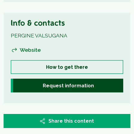
Info & contacts
PERGINE VALSUGANA
Website
How to get there
Request information
Share this content