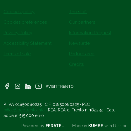
Cookies policy
The staff
Cookies preferences
Our partners
Privacy Policy
Information Request
Accessibility Statement
Newsletter
Terms of sale
Partner area
Credits
#VISITTRENTO
P. IVA 01850080225 · C.F. 01850080225 · PEC:
office@pec.trento.info
· REA: REA di Trento n. 182232 · Cap.
Sociale: 515.000 euro
Powered by
FERATEL
Made in
KUMBE
with Passion