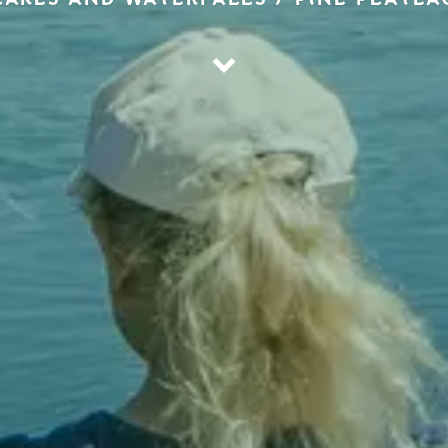
LAKES AND WATERFALLS / PINÉ PLATEA