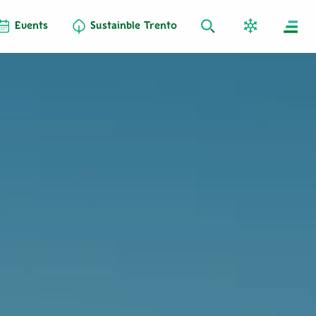
Events
Sustainble Trento