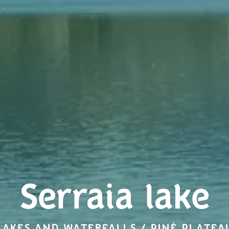
Serraia lake