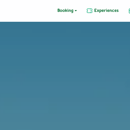
Booking
Experiences