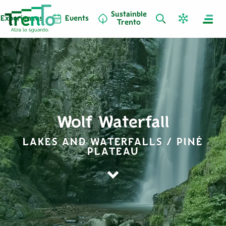
Sustainble
Experiences
Events
Trento
Wolf Waterfall
LAKES AND WATERFALLS / PINÉ
PLATEAU