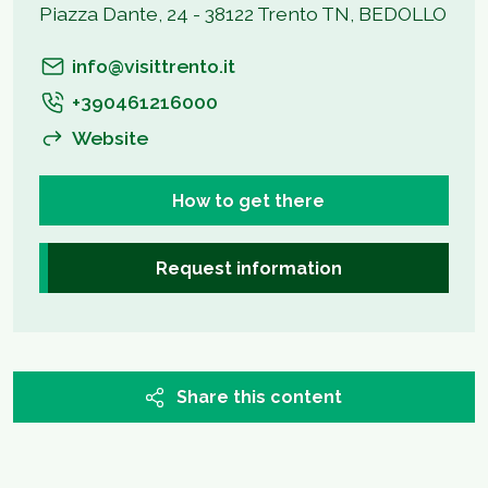
Piazza Dante, 24 - 38122 Trento TN, BEDOLLO
info@visittrento.it
+390461216000
Website
How to get there
Request information
Share this content