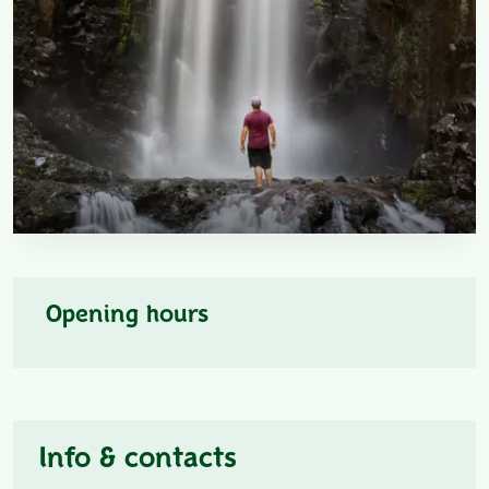
Opening hours
Info & contacts