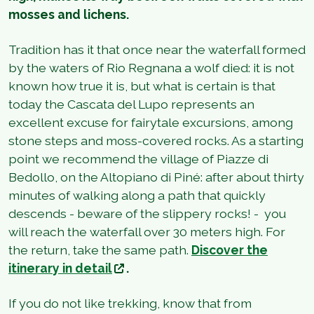
mosses and lichens.
Tradition has it that once near the waterfall formed
by the waters of Rio Regnana a wolf died: it is not
known how true it is, but what is certain is that
today the Cascata del Lupo represents an
excellent excuse for fairytale excursions, among
stone steps and moss-covered rocks. As a starting
point we recommend the village of Piazze di
Bedollo, on the Altopiano di Piné: after about thirty
minutes of walking along a path that quickly
descends - beware of the slippery rocks! - you
will reach the waterfall over 30 meters high. For
the return, take the same path.
Discover the
itinerary in detail
.
If you do not like trekking, know that from