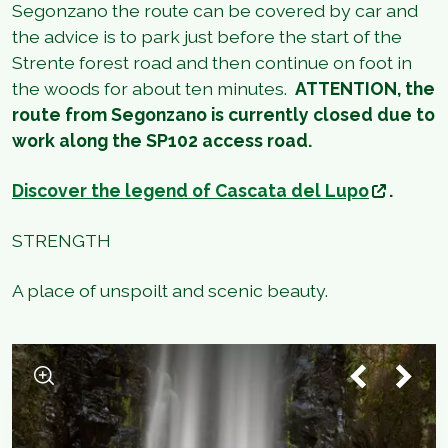
Segonzano the route can be covered by car and
the advice is to park just before the start of the
Strente forest road and then continue on foot in
the woods for about ten minutes.
ATTENTION, the
route from Segonzano is currently closed due to
work along the SP102 access road.
Discover the legend of Cascata del Lupo
.
STRENGTH
A place of unspoilt and scenic beauty.
1
/
5