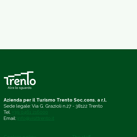
Azienda per il Turismo Trento Soc.cons. a r.l.
Sede legale: Via G. Grazioli n.27 - 38122 Trento
Tel.
+39 0461 216000
Email:
info@visittrento.it
Cookies policy
The staff