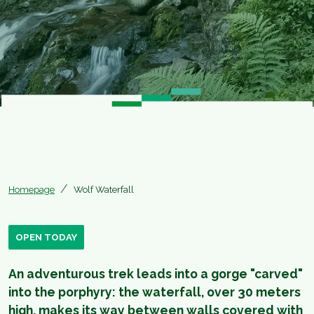
Homepage
Wolf Waterfall
OPEN TODAY
An adventurous trek leads into a gorge "carved"
into the porphyry: the waterfall, over 30 meters
high, makes its way between walls covered with