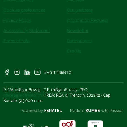
Cookies preferences
Our partners
Privacy Policy
Information Request
Accessibility Statement
Newsletter
Terms of sale
Partner area
Credits
#VISITTRENTO
P. IVA 01850080225 · C.F. 01850080225 · PEC:
office@pec.trento.info
· REA: REA di Trento n. 182232 · Cap.
Sociale: 515.000 euro
Powered by
FERATEL
Made in
KUMBE
with Passion