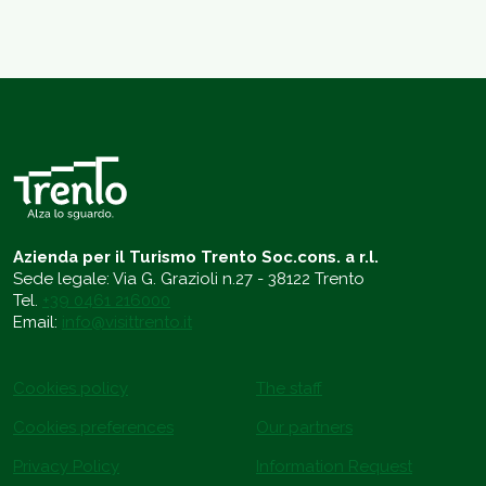
Azienda per il Turismo Trento Soc.cons. a r.l.
Sede legale: Via G. Grazioli n.27 - 38122 Trento
Tel.
+39 0461 216000
Email:
info@visittrento.it
Cookies policy
The staff
Cookies preferences
Our partners
Privacy Policy
Information Request