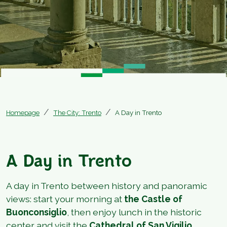
Homepage
The City: Trento
A Day in Trento
A Day in Trento
A day in Trento between history and panoramic
views: start your morning at
the Castle of
Buonconsiglio
, then enjoy lunch in the historic
center and visit the
Cathedral of San Vigilio
.