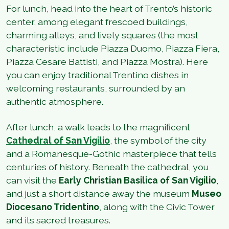
For lunch, head into the heart of Trento’s historic
center, among elegant frescoed buildings,
charming alleys, and lively squares (the most
characteristic include Piazza Duomo, Piazza Fiera,
Piazza Cesare Battisti, and Piazza Mostra). Here
you can enjoy traditional Trentino dishes in
welcoming restaurants, surrounded by an
authentic atmosphere.
After lunch, a walk leads to the magnificent
Cathedral of San Vigilio
,
the symbol of the city
and a Romanesque-Gothic masterpiece that tells
centuries of history. Beneath the cathedral, you
can visit the
Early Christian Basilica of San Vigilio
,
and just a short distance away the museum
Museo
Diocesano Tridentino
, along with the Civic Tower
and its sacred treasures.