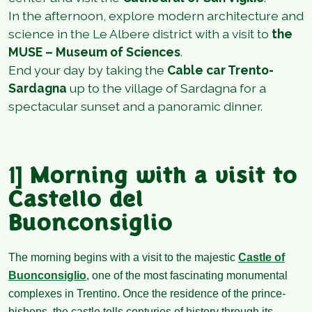
In the afternoon, explore modern architecture and
science in the Le Albere district with a visit to
the
MUSE – Museum of Sciences
.
End your day by taking the
Cable car Trento-
Sardagna
up to the village of Sardagna for a
spectacular sunset and a panoramic dinner.
1]
Morning with a visit to
Castello del
Buonconsiglio
The morning begins with a visit to the majestic
Castle of
Buonconsiglio
, one of the most fascinating monumental
complexes in Trentino. Once the residence of the prince-
bishops, the castle tells centuries of history through its