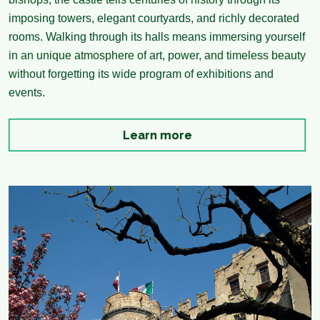
imposing towers, elegant courtyards, and richly decorated
rooms. Walking through its halls means immersing yourself
in an unique atmosphere of art, power, and timeless beauty
without forgetting its wide program of exhibitions and
events.
Learn more