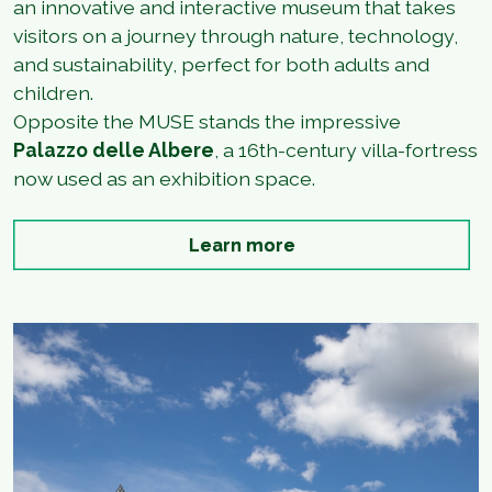
an innovative and interactive museum that takes
visitors on a journey through nature, technology,
and sustainability, perfect for both adults and
children.
Opposite the MUSE stands the impressive
Palazzo delle Albere
, a 16th-century villa-fortress
now used as an exhibition space.
Learn more