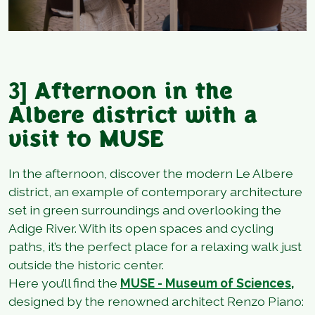
3]
Afternoon in the
Albere district with a
visit to MUSE
In the afternoon, discover the modern Le Albere
district, an example of contemporary architecture
set in green surroundings and overlooking the
Adige River. With its open spaces and cycling
paths, it’s the perfect place for a relaxing walk just
outside the historic center.
Here you’ll find the
MUSE - Museum of Sciences
,
designed by the renowned architect Renzo Piano: