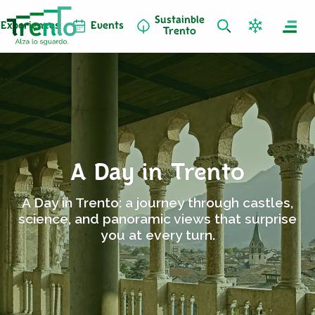
Sustainble
Experiences
Events
Trento
A Day in Trento
A Day in Trento: a journey through castles,
science, and panoramic views that surprise
you at every turn.