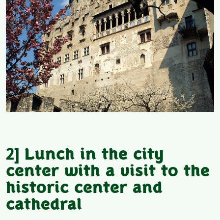
2]
Lunch in the city
center with a visit to the
historic center and
cathedral