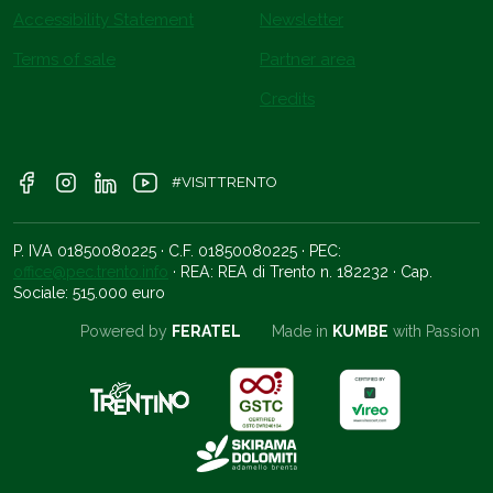
Accessibility Statement
Newsletter
Terms of sale
Partner area
Credits
#VISITTRENTO
P. IVA 01850080225 · C.F. 01850080225 · PEC:
office@pec.trento.info
· REA: REA di Trento n. 182232 · Cap.
Sociale: 515.000 euro
Powered by
FERATEL
Made in
KUMBE
with Passion