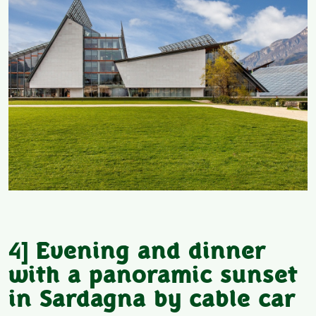
4]
Evening and dinner
with a panoramic sunset
in Sardagna by cable car