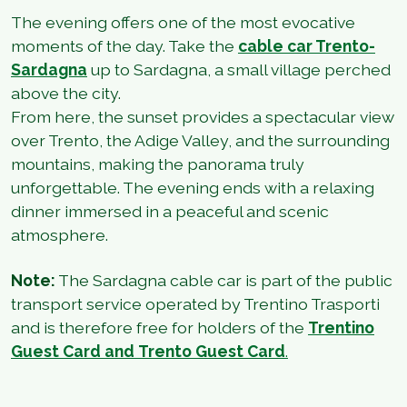
The evening offers one of the most evocative
moments of the day. Take the
cable car Trento-
Sardagna
up to Sardagna, a small village perched
above the city.
From here, the sunset provides a spectacular view
over Trento, the Adige Valley, and the surrounding
mountains, making the panorama truly
unforgettable. The evening ends with a relaxing
dinner immersed in a peaceful and scenic
atmosphere.
Note:
The Sardagna cable car is part of the public
transport service operated by Trentino Trasporti
and is therefore free for holders of the
Trentino
Guest Card
and
Trento Guest Card
.