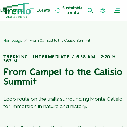
Sustainble
Experiences
Events
Trento
Homepage
From Campel to the Calisio Summit
TREKKING · INTERMEDIATE / 6.38 KM · 2:20 H ·
362 M
From Campel to the Calisio
Summit
Loop route on the trails surrounding Monte Calisio,
for immersion in nature and history.