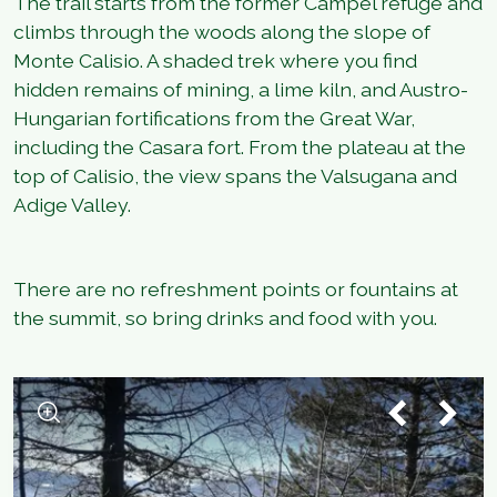
The trail starts from the former Campel refuge and
climbs through the woods along the slope of
Monte Calisio. A shaded trek where you find
hidden remains of mining, a lime kiln, and Austro-
Hungarian fortifications from the Great War,
including the Casara fort. From the plateau at the
top of Calisio, the view spans the Valsugana and
Adige Valley.
There are no refreshment points or fountains at
the summit, so bring drinks and food with you.
1
/
3