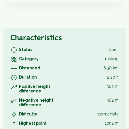
Characteristics
Status
Open
Category
Trekking
Distanced
6.38 km
Duration
2:20 h
Positive height
362 m
difference
Negative height
362 m
difference
Difficulty
Intermediate
Highest point
1092 m