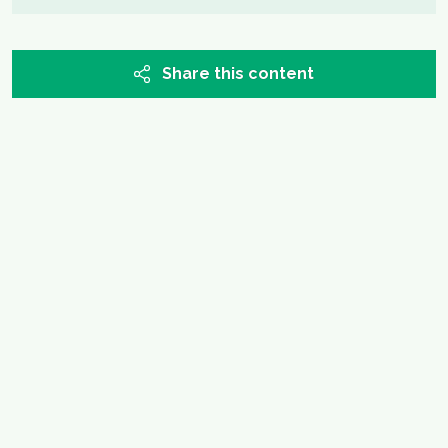
Share this content