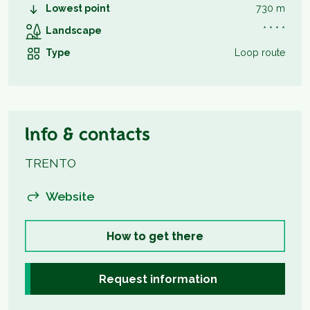
Lowest point
730 m
Landscape
* * * *
Type
Loop route
Info & contacts
TRENTO
Website
How to get there
Request information