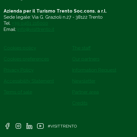
Azienda per il Turismo Trento Soc.cons. a r.l.
Sede legale: Via G. Grazioli n.27 - 38122 Trento
Tel.
+39 0461 216000
Email:
info@visittrento.it
Cookies policy
The staff
Cookies preferences
Our partners
Privacy Policy
Information Request
Accessibility Statement
Newsletter
Terms of sale
Partner area
Credits
#VISITTRENTO